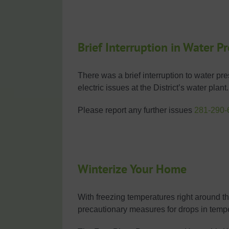
Brief Interruption in Water P
There was a brief interruption to water p
electric issues at the District’s water pla
Please report any further issues
281-290-
Winterize Your Home
With freezing temperatures right around the
precautionary measures for drops in temp