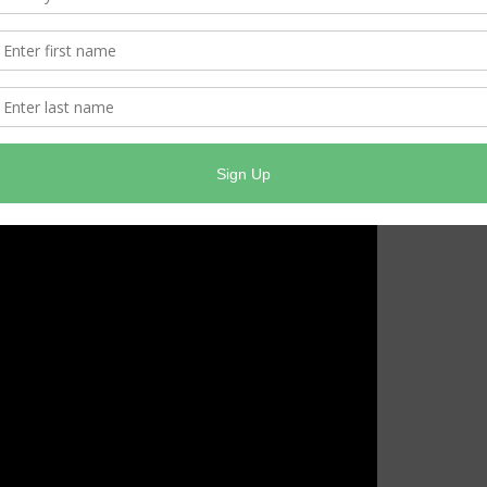
 okay for the freezing temperatures. Check your anti-
 sure to check your tire pressure and the tread.
 are on the road that you are mindful parts of the
ridges. Do not speed and never slam on the brakes.
is outdoors. Do not use a generator inside, including in