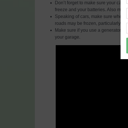
Don’t forget to make sure your car is
freeze and your batteries. Also make
Speaking of cars, make sure when you
roads may be frozen, particularly b
Make sure if you use a generator, it 
your garage.