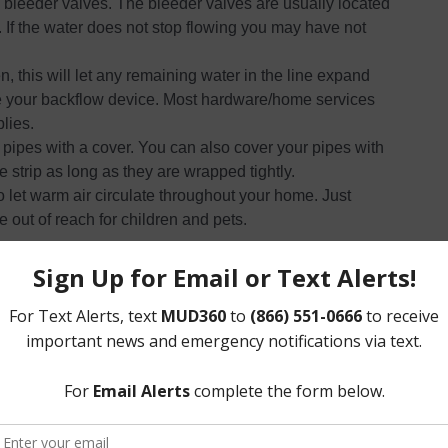
 bleeder valves. The bleeder valves are usually located
. If the water does not stop flowing you may have not
, this will let any remaining water in the line expand
te your backflow device. Most hardware/home services
lies.
pipes with a cover. You can also cover your pipes with
 strip as long as they are wrapped tightly.
 let warm air circulate throughout your home. Just
out of reach for children and pets.
ea to bring in all of your outdoor plants.
 it with a blanket to make sure they do not die.