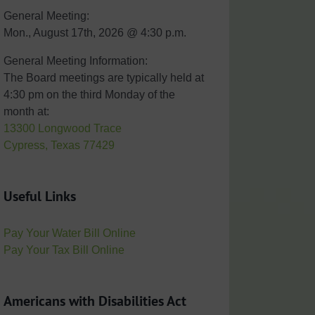
General Meeting:
Mon., August 17th, 2026 @ 4:30 p.m.
General Meeting Information:
The Board meetings are typically held at
4:30 pm on the third Monday of the
month at:
13300 Longwood Trace
Cypress, Texas 77429
Useful Links
Pay Your Water Bill Online
Pay Your Tax Bill Online
Americans with Disabilities Act