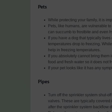
Pets
While protecting your family, it is im
Pets, like humans, are vulnerable to 
can succumb to frostbite and even 
If you have a dog that typically live
temperatures drop to freezing. While 
help in freezing temperatures.
If you absolutely cannot bring them 
food and fresh water so it does not f
If your pet looks like it has any sym
Pipes
Turn off the sprinkler system shut-of
valves. These are typically covered
after the sprinkler system backflow 