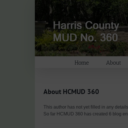
Skip
to
content
Home
About
About
HCMUD 360
This author has not yet filled in any details
So far HCMUD 360 has created 6 blog ent