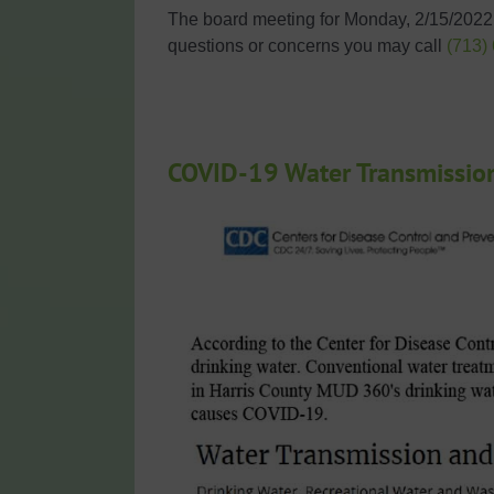
The board meeting for Monday, 2/15/20221
questions or concerns you may call
(713)
COVID-19 Water Transmissio