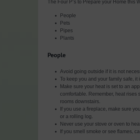
The Four P’s to Prepare your Home this W
People
Pets
Pipes
Plants
People
Avoid going outside if it is not nece
To keep you and your family safe, it
Make sure your heat is set to an ap
comfortable. Remember, heat rises s
rooms downstairs.
If you use a fireplace, make sure y
or a rolling log.
Never use your stove or oven to hea
If you smell smoke or see flames, ca