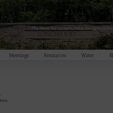
The Water We Conserve Today Can Save Us To
Meetings
Resources
Water
E
.
ries.