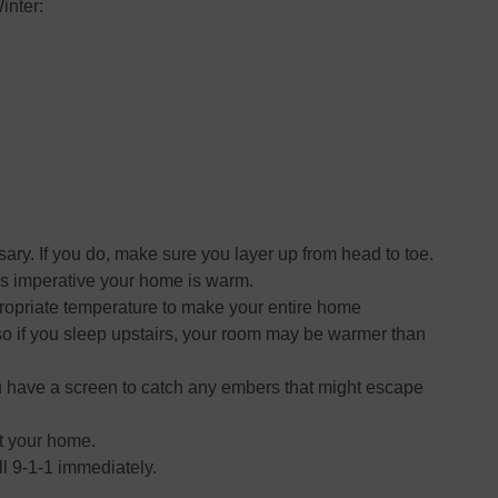
inter:
ssary. If you do, make sure you layer up from head to toe.
 is imperative your home is warm.
propriate temperature to make your entire home
o if you sleep upstairs, your room may be warmer than
ou have a screen to catch any embers that might escape
t your home.
ll 9-1-1 immediately.