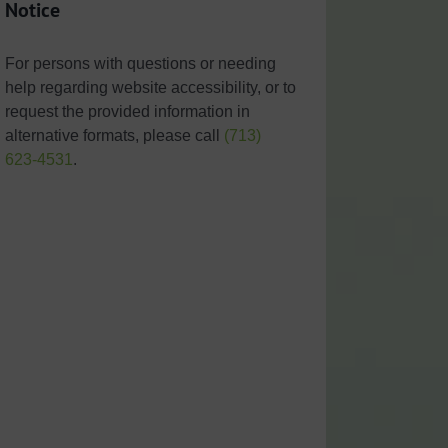
Notice
For persons with questions or needing
help regarding website accessibility, or to
request the provided information in
alternative formats, please call
(713)
623-4531
.