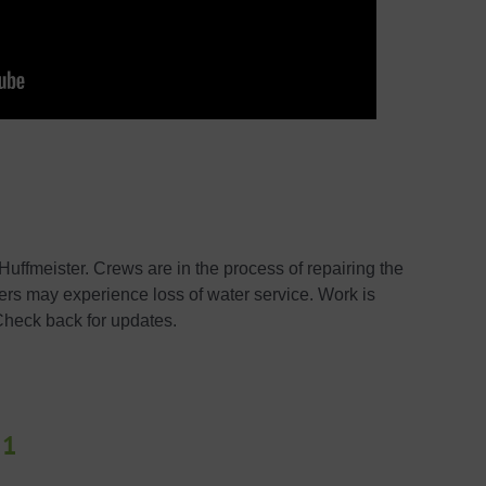
uffmeister. Crews are in the process of repairing the
ers may experience loss of water service. Work is
Check back for updates.
21