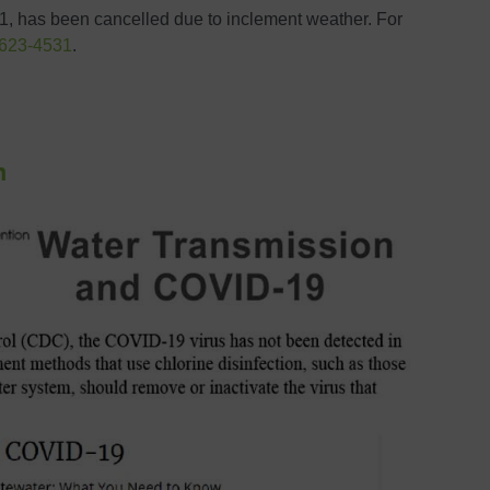
, has been cancelled due to inclement weather. For
 623-4531
.
n