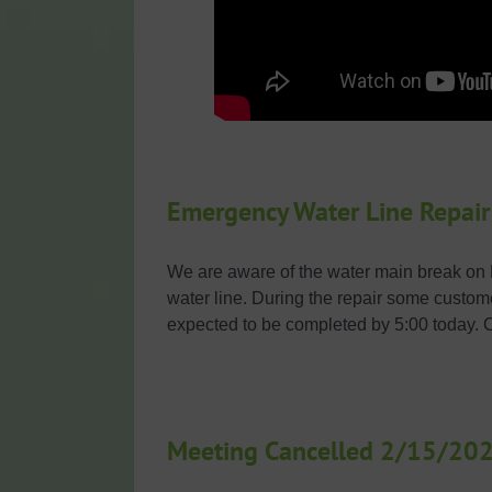
Emergency Water Line Repair
We are aware of the water main break on H
water line. During the repair some custom
expected to be completed by 5:00 today. 
Meeting Cancelled 2/15/20