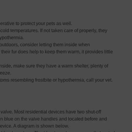
perative to protect your pets as well.
cold temperatures. If not taken care of properly, they
hypothermia.
s outdoors, consider letting them inside when
their fur does help to keep them warm, it provides little
inside, make sure they have a warm shelter, plenty of
reeze.
ptoms resembling frostbite or hypothermia, call your vet.
f valve. Most residential devices have two shut-off
 in blue on the valve handles and located before and
device. A diagram is shown below.