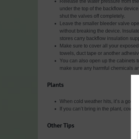
Release the water pressure from the
under the top of the backflow device
shut the valves off completely.
Leave the smaller bleeder valve open
without breaking the device. Insula
stores carry backflow insulation supp
Make sure to cover all your exposed 
towels, duct tape or another adhesive
You can also open up the cabinets to
make sure any harmful chemicals are 
Plants
When cold weather hits, it’s a good id
If you can’t bring in the plant, cover
Other Tips