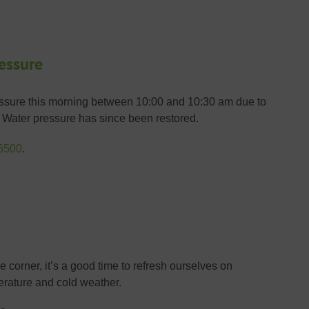
ressure
ressure this morning between 10:00 and 10:30 am due to
nt. Water pressure has since been restored.
6500
.
 corner, it’s a good time to refresh ourselves on
erature and cold weather.