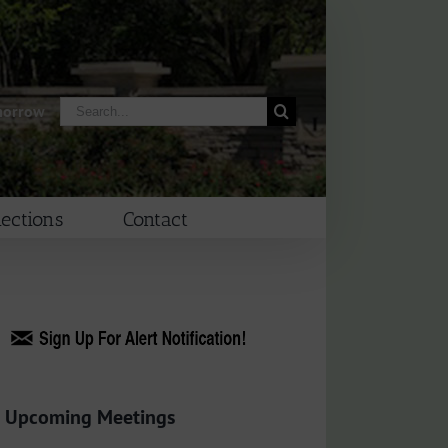
Search
morrow
for:
lections
Contact
Upcoming Meetings