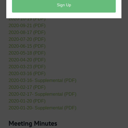
2020-12-21 (PDF)
2020-11-16 (PDF)
2020-10-19 (PDF)
2020-09-21 (PDF)
2020-08-17 (PDF)
2020-07-20 (PDF)
2020-06-15 (PDF)
2020-05-18 (PDF)
2020-04-20 (PDF)
2020-03-23 (PDF)
2020-03-16 (PDF)
2020-03-16- Supplemental (PDF)
2020-02-17 (PDF)
2020-02-17- Supplemental (PDF)
2020-01-20 (PDF)
2020-01-20- Supplemental (PDF)
Meeting Minutes