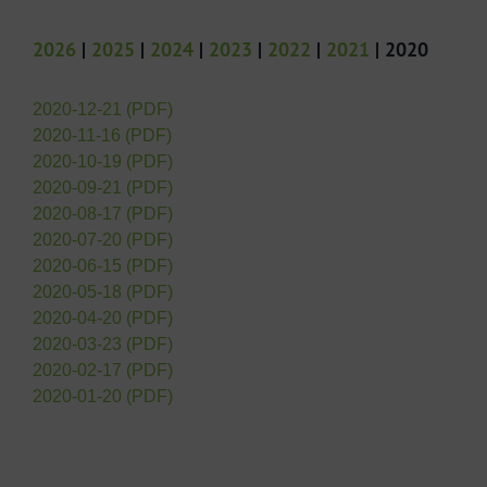
2026
|
2025
|
2024
|
2023
|
2022
|
2021
| 2020
2020-12-21 (PDF)
2020-11-16 (PDF)
2020-10-19 (PDF)
2020-09-21 (PDF)
2020-08-17 (PDF)
2020-07-20 (PDF)
2020-06-15 (PDF)
2020-05-18 (PDF)
2020-04-20 (PDF)
2020-03-23 (PDF)
2020-02-17 (PDF)
2020-01-20 (PDF)