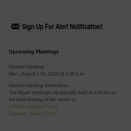
Upcoming Meetings
General Meeting:
Mon., August 17th, 2026 @ 4:30 p.m.
General Meeting Information:
The Board meetings are typically held at 4:30 pm on
the third Monday of the month at:
13300 Longwood Trace
Cypress, Texas 77429