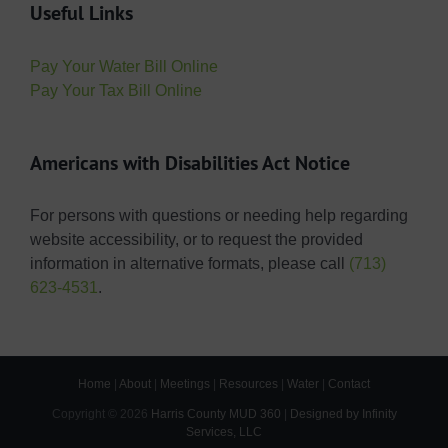
Useful Links
Pay Your Water Bill Online
Pay Your Tax Bill Online
Americans with Disabilities Act Notice
For persons with questions or needing help regarding
website accessibility, or to request the provided
information in alternative formats, please call
(713)
623-4531
.
Home
|
About
|
Meetings
|
Resources
|
Water
|
Contact
Copyright ©
2026
Harris County MUD 360
|
Designed by Infinity
Services, LLC