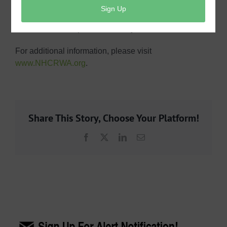
thousand gallons. Harris County MUD 360 does not
control this fee, which is a direct pass through cost,
with increases expected annually.
For additional information, please visit
www.NHCRWA.org
.
Share This Story, Choose Your Platform!
Facebook
X
LinkedIn
Email