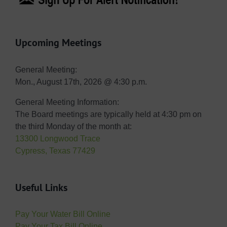
Upcoming Meetings
General Meeting:
Mon., August 17th, 2026 @ 4:30 p.m.
General Meeting Information:
The Board meetings are typically held at 4:30 pm on
the third Monday of the month at:
13300 Longwood Trace
Cypress, Texas 77429
Useful Links
Pay Your Water Bill Online
Pay Your Tax Bill Online