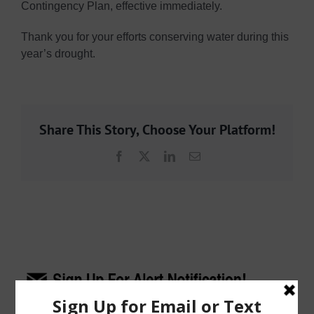
Contingency Plan, effective immediately.
Thank you for your efforts conserving water during this
year’s drought.
Share This Story, Choose Your Platform!
Facebook
X
LinkedIn
Email