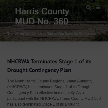
Skip
to
content
The Water We Conserve Today Can Save Us Tomorrow
NHCRWA Terminates Stage 1 of its
Drought Contingency Plan
The North Harris County Regional Water Authority
(NHCRWA) has terminated Stage 1 of its Drought
Contingency Plan effective immediately. As a
participant with the NHCRWA, Harris County MUD 360
has also terminated Stage 1 of its Drought