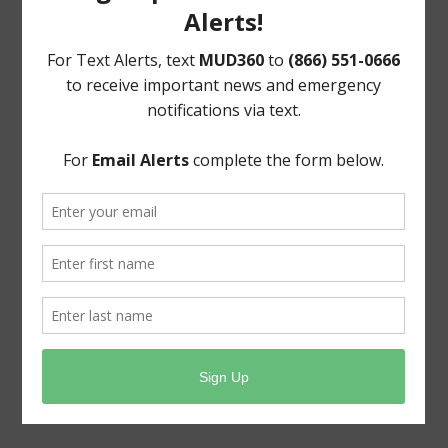
Upcoming Meetings
General Meeting:
Mon., August 17th, 2026 @ 4:30 p.m.
General Meeting Information:
The Board meetings are typically held at 4:30 pm on
the third Monday of the month at:
13300 Longwood Trace
Cypress, Texas 77429
Useful Links
Pay Your Water Bill Online
Pay Your Tax Bill Online